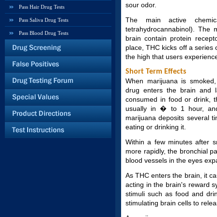
sour odor.
Pass Hair Drug Tests
The main active chemic
Pass Saliva Drug Tests
tetrahydrocannabinol). The 
Pass Blood Drug Tests
brain contain protein recep
place, THC kicks off a series o
the high that users experien
Short Term Effects
When marijuana is smoked, i
drug enters the brain and l
consumed in food or drink, t
usually in � to 1 hour, an
marijuana deposits several 
eating or drinking it.
Within a few minutes after s
more rapidly, the bronchial 
blood vessels in the eyes exp
As THC enters the brain, it ca
acting in the brain's reward 
stimuli such as food and dr
stimulating brain cells to rel