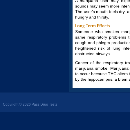
A marijuana user may exper
sounds may seem more intense
The user's mouth feels dry,
hungry and thirsty.
Long Term Effects
Someone who smokes marij
same respiratory problems t
cough and phlegm production,
heightened risk of lung inf
obstructed airways.
Cancer of the respiratory t
marijuana smoke. Marijuana
to occur because THC alters t
by the hippocampus, a brain 
Copyright © 2026 Pass Drug Tests