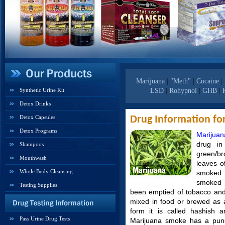
Marijuana
|
"Meth"
|
Cocaine
|
Synthetic Urine Kit
LSD
|
Rohypnol
|
GHB
|
Detox Drinks
Detox Capsules
Drug Information fo
Detox Programs
Marijuan
drug in
Shampoos
green/br
Mouthwash
leaves of
Whole Body Cleansing
smoked a
smoked 
Testing Supplies
been emptied of tobacco and r
mixed in food or brewed as 
form it is called hashish a
Pass Urine Drug Tests
Marijuana smoke has a punge