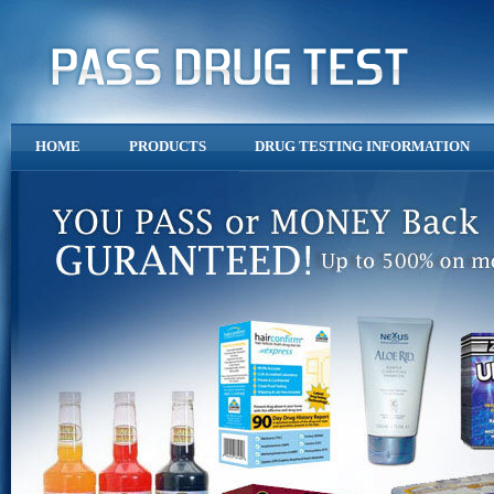
HOME
PRODUCTS
DRUG TESTING INFORMATION