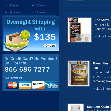
Ecstasy
Tobacco
Inhalants
Alcohol
The Stuff 
An easy to 
keep you cle
> More Info
Power Flush 
Tea
This all natu
proven to be
removing toxi
> More Infor
Supreme Klean D