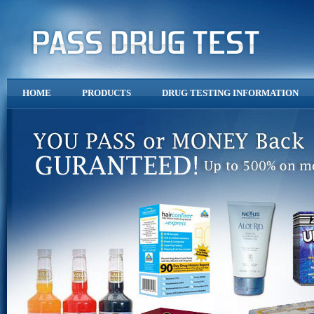
HOME
PRODUCTS
DRUG TESTING INFORMATION