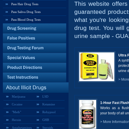
This website offers
Pass Hair Drug Tests
guaranteed products 
Pass Saliva Drug Tests
what you're lookin
Pass Blood Drug Tests
drug test. You will
urine sample - G
Ultra 
A synt
protec
urine d
> More
Marijuana
LSD
1-Hour Fast Flus
Cocaine
Ketamine
Works as a flush
"Meth"
Rohypnol
your body of all un
Heroin
GHB
> More Informatio
Amphetamines
Steroids