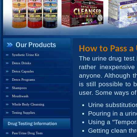
How to Pass a 
Synthetic Urine Kit
The urine drug test 
Detox Drinks
rather inexpensive
Detox Capsules
anyone. Although the
Detox Programs
is still possible to
Shampoos
user. Some ways of 
Mouthwash
Urine substitutio
Whole Body Cleansing
Pouring in a urin
Testing Supplies
Using a "Tempor
Getting clean th
Pass Urine Drug Tests