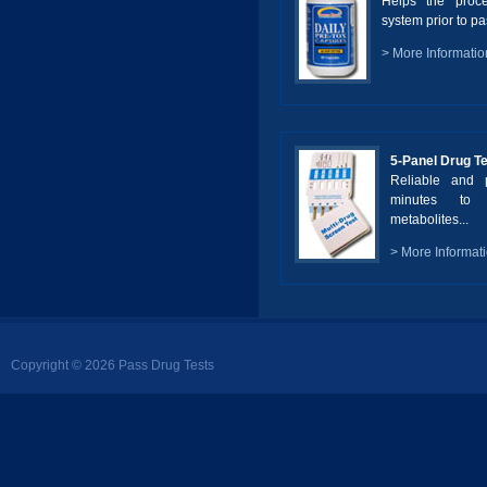
Helps the proc
system prior to pas
> More Informatio
5-Panel Drug T
Reliable and p
minutes to 
metabolites...
> More Informat
Copyright © 2026 Pass Drug Tests